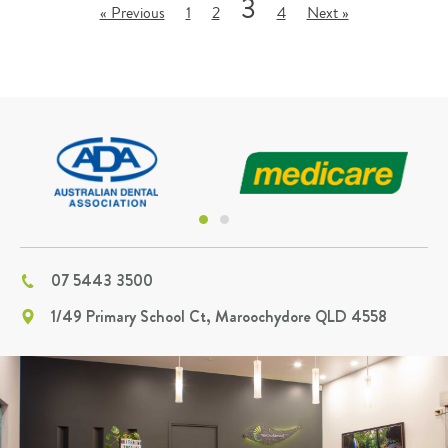
3
« Previous
1
2
4
Next »
07 5443 3500
1/49 Primary School Ct, Maroochydore QLD 4558