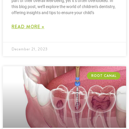
part of their overall well-being, yet it’s often overlooked. In
this blog post, we’ll explore the world of children’s dentistry,
offering insights and tips to ensure your child’s
READ MORE »
December 21, 2023
ROOT CANAL