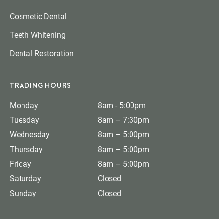
Cosmetic Dental
Teeth Whitening
Dental Restoration
TRADING HOURS
Monday
8am - 5:00pm
Tuesday
8am – 7:30pm
Wednesday
8am – 5:00pm
Thursday
8am – 5:00pm
Friday
8am – 5:00pm
Saturday
Closed
Sunday
Closed