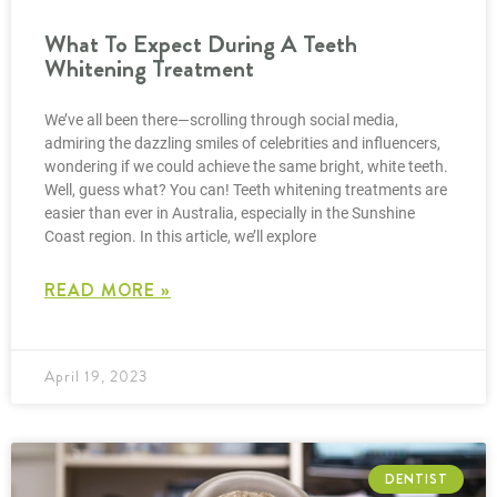
What To Expect During A Teeth
Whitening Treatment
We’ve all been there—scrolling through social media,
admiring the dazzling smiles of celebrities and influencers,
wondering if we could achieve the same bright, white teeth.
Well, guess what? You can! Teeth whitening treatments are
easier than ever in Australia, especially in the Sunshine
Coast region. In this article, we’ll explore
READ MORE »
April 19, 2023
DENTIST