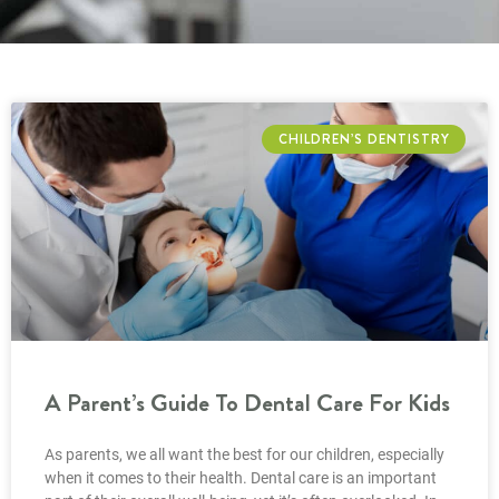
CHILDREN’S DENTISTRY
A Parent’s Guide To Dental Care For Kids
As parents, we all want the best for our children, especially
when it comes to their health. Dental care is an important