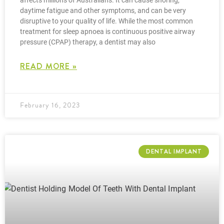
affects millions of Australians. It can cause snoring,
daytime fatigue and other symptoms, and can be very
disruptive to your quality of life. While the most common
treatment for sleep apnoea is continuous positive airway
pressure (CPAP) therapy, a dentist may also
READ MORE »
February 16, 2023
DENTAL IMPLANT