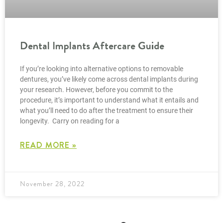
Dental Implants Aftercare Guide
If you’re looking into alternative options to removable
dentures, you’ve likely come across dental implants during
your research. However, before you commit to the
procedure, it’s important to understand what it entails and
what you’ll need to do after the treatment to ensure their
longevity. Carry on reading for a
READ MORE »
November 28, 2022