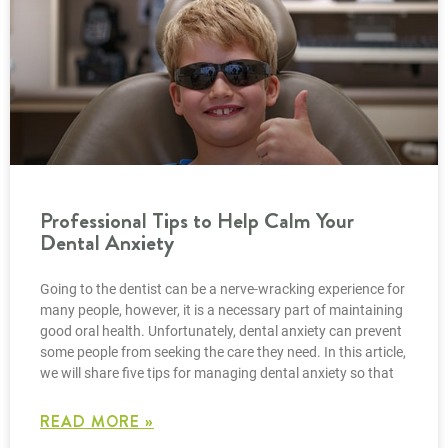
Professional Tips to Help Calm Your
Dental Anxiety
Going to the dentist can be a nerve-wracking experience for
many people, however, it is a necessary part of maintaining
good oral health. Unfortunately, dental anxiety can prevent
some people from seeking the care they need. In this article,
we will share five tips for managing dental anxiety so that
READ MORE »