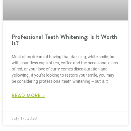
Professional Teeth Whitening: Is It Worth
It?
Most of us dream of having that dazzling, white smile, but
with countless cups of tea, coffee and the occasional glass
of red, or your love of curry comes discolouration and
yellowing. If you’re looking to restore your smile, you may
be considering professional teeth whitening – but is it
READ MORE »
July 17, 2023