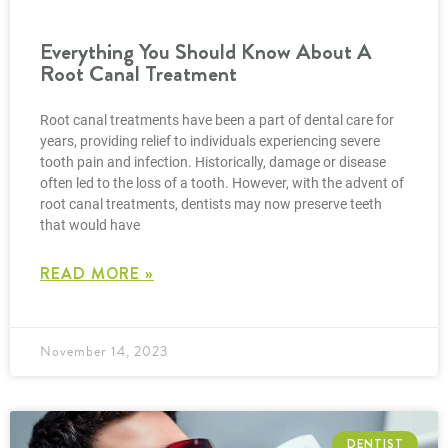
Everything You Should Know About A
Root Canal Treatment
Root canal treatments have been a part of dental care for
years, providing relief to individuals experiencing severe
tooth pain and infection. Historically, damage or disease
often led to the loss of a tooth. However, with the advent of
root canal treatments, dentists may now preserve teeth
that would have
READ MORE »
November 14, 2023
DENTIST