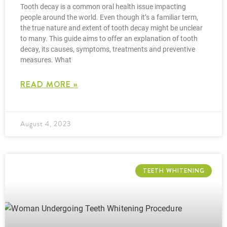
Tooth decay is a common oral health issue impacting
people around the world. Even though it’s a familiar term,
the true nature and extent of tooth decay might be unclear
to many. This guide aims to offer an explanation of tooth
decay, its causes, symptoms, treatments and preventive
measures. What
READ MORE »
August 4, 2023
TEETH WHITENING