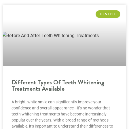
DENTIST
Different Types Of Teeth Whitening
Treatments Available
A bright, white smile can significantly improve your
confidence and overall appearance—it’s no wonder that
teeth whitening treatments have become increasingly
popular over the years. With a broad range of methods
available, it’s important to understand their differences to