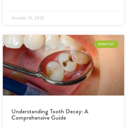
October 10, 2023
DENTIST
Understanding Tooth Decay: A
Comprehensive Guide