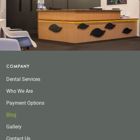
COMPANY
Dental Services
Who We Are
Payment Options
Blog
Gallery
Contact Us