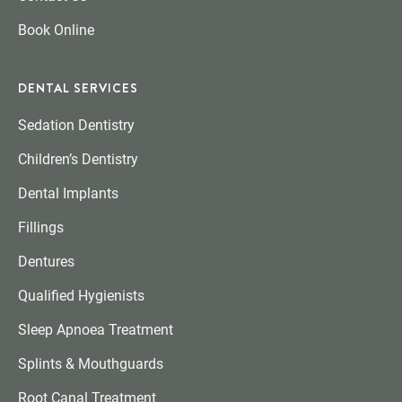
Book Online
DENTAL SERVICES
Sedation Dentistry
Children’s Dentistry
Dental Implants
Fillings
Dentures
Qualified Hygienists
Sleep Apnoea Treatment
Splints & Mouthguards
Root Canal Treatment