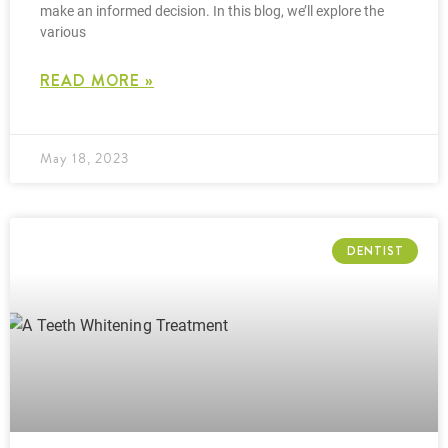
make an informed decision. In this blog, we’ll explore the
various
READ MORE »
May 18, 2023
DENTIST