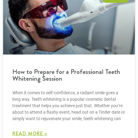
How to Prepare for a Professional Teeth
Whitening Session
When it comes to self-confidence, a radiant smile goes a
long way. Teeth whitening is a popular cosmetic dental
treatment that helps you achieve just that. Whether you’re
about to attend a flashy event, head out on a Tinder date or
simply want to rejuvenate your smile, teeth whitening can
READ MORE »