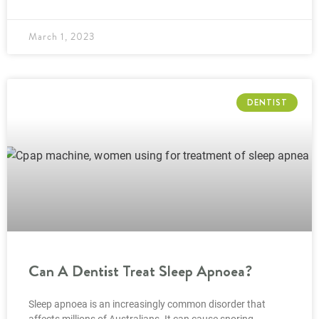
March 1, 2023
DENTIST
Can A Dentist Treat Sleep Apnoea?
Sleep apnoea is an increasingly common disorder that