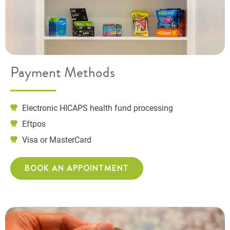
Payment Methods
Electronic HICAPS health fund processing
Eftpos
Visa or MasterCard
BOOK AN APPOINTMENT