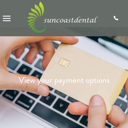
View your payment options