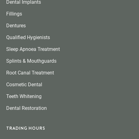
Dental Implants
Fillings
Dentures
Qualified Hygienists
Sleep Apnoea Treatment
Splints & Mouthguards
Root Canal Treatment
Cosmetic Dental
Teeth Whitening
Dental Restoration
TRADING HOURS