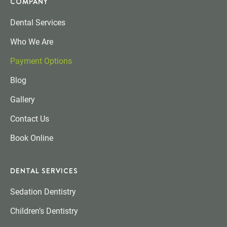
COMPANY
Dental Services
Who We Are
Payment Options
Blog
Gallery
Contact Us
Book Online
DENTAL SERVICES
Sedation Dentistry
Children’s Dentistry