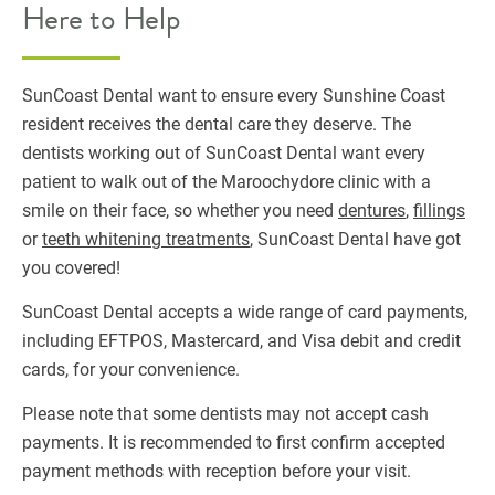
Here to Help
SunCoast Dental want to ensure every Sunshine Coast
resident receives the dental care they deserve. The
dentists working out of SunCoast Dental want every
patient to walk out of the Maroochydore clinic with a
smile on their face, so whether you need
dentures
,
fillings
or
teeth whitening treatments
, SunCoast Dental have got
you covered!
SunCoast Dental accepts a wide range of card payments,
including EFTPOS, Mastercard, and Visa debit and credit
cards, for your convenience.
Please note that some dentists may not accept cash
payments. It is recommended to first confirm accepted
payment methods with reception before your visit.