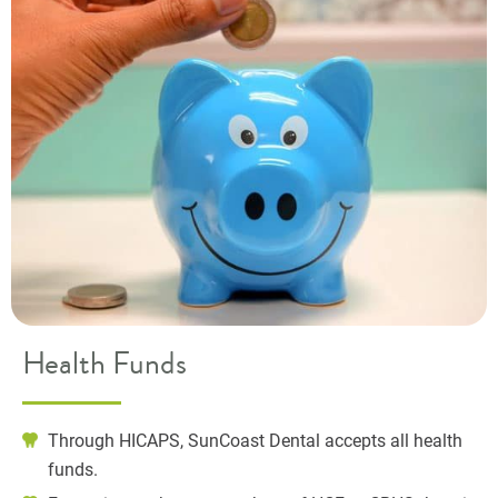
Health Funds
Through HICAPS, SunCoast Dental accepts all health
funds.