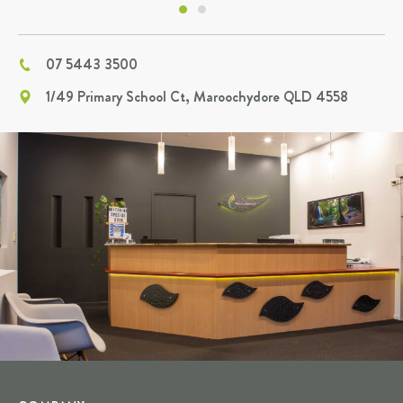
07 5443 3500
1/49 Primary School Ct, Maroochydore QLD 4558