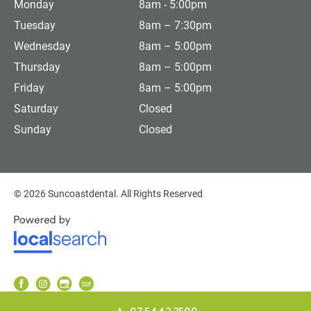
Monday
8am - 5:00pm
Tuesday
8am – 7:30pm
Wednesday
8am – 5:00pm
Thursday
8am – 5:00pm
Friday
8am – 5:00pm
Saturday
Closed
Sunday
Closed
© 2026 Suncoastdental. All Rights Reserved