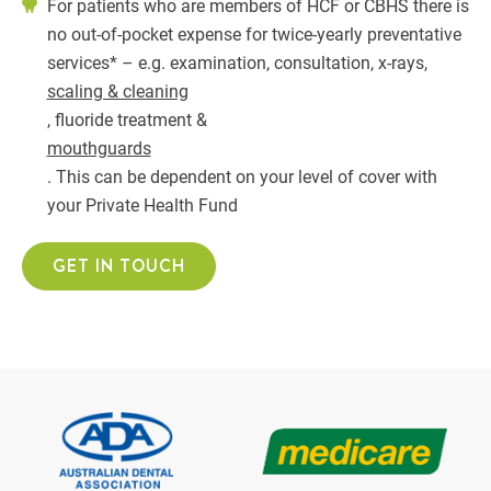
For patients who are members of HCF or CBHS there is
no out-of-pocket expense for twice-yearly preventative
services* – e.g. examination, consultation, x-rays,
scaling & cleaning
, fluoride treatment &
mouthguards
. This can be dependent on your level of cover with
your Private Health Fund
GET IN TOUCH