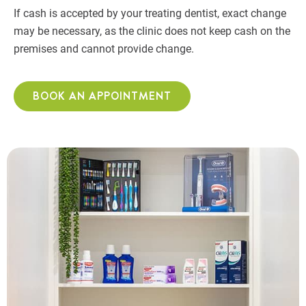
If cash is accepted by your treating dentist, exact change
may be necessary, as the clinic does not keep cash on the
premises and cannot provide change.
BOOK AN APPOINTMENT