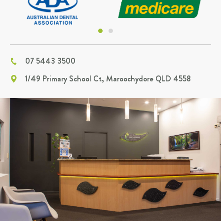
07 5443 3500
1/49 Primary School Ct, Maroochydore QLD 4558