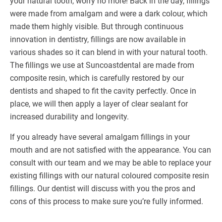
your natural tooth, worry no more! Back in the day, fillings
were made from amalgam and were a dark colour, which
made them highly visible. But through continuous
innovation in dentistry, fillings are now available in
various shades so it can blend in with your natural tooth.
The fillings we use at Suncoastdental are made from
composite resin, which is carefully restored by our
dentists and shaped to fit the cavity perfectly. Once in
place, we will then apply a layer of clear sealant for
increased durability and longevity.
If you already have several amalgam fillings in your
mouth and are not satisfied with the appearance. You can
consult with our team and we may be able to replace your
existing fillings with our natural coloured composite resin
fillings. Our dentist will discuss with you the pros and
cons of this process to make sure you’re fully informed.