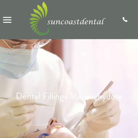
Dental Fillings Maroochydore