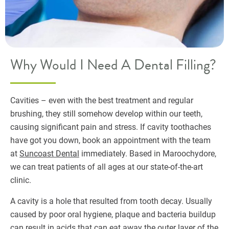
Why Would I Need A Dental Filling?
Cavities – even with the best treatment and regular
brushing, they still somehow develop within our teeth,
causing significant pain and stress. If cavity toothaches
have got you down, book an appointment with the team
at
Suncoast Dental
immediately. Based in Maroochydore,
we can treat patients of all ages at our state-of-the-art
clinic.
A cavity is a hole that resulted from tooth decay. Usually
caused by poor oral hygiene, plaque and bacteria buildup
can result in acids that can eat away the outer layer of the