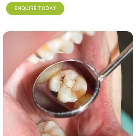
ENQUIRE TODAY