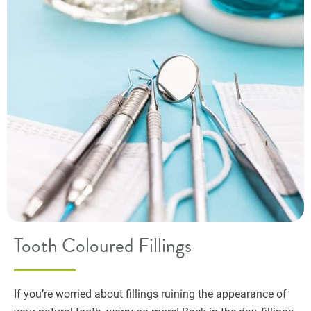
Tooth Coloured Fillings
If you’re worried about fillings ruining the appearance of