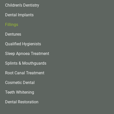
Children’s Dentistry
Dental Implants
Fillings
Dentures
Qualified Hygienists
Sleep Apnoea Treatment
Splints & Mouthguards
Root Canal Treatment
Cosmetic Dental
Teeth Whitening
Dental Restoration