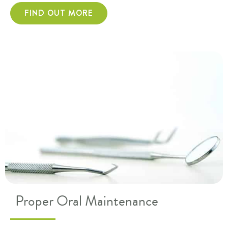
FIND OUT MORE
Proper Oral Maintenance