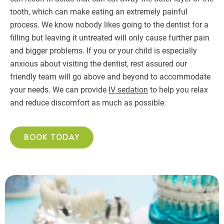
tooth, which can make eating an extremely painful
process. We know nobody likes going to the dentist for a
filling but leaving it untreated will only cause further pain
and bigger problems. If you or your child is especially
anxious about visiting the dentist, rest assured our
friendly team will go above and beyond to accommodate
your needs. We can provide
IV sedation
to help you relax
and reduce discomfort as much as possible.
BOOK TODAY