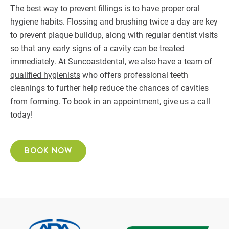
The best way to prevent fillings is to have proper oral
hygiene habits. Flossing and brushing twice a day are key
to prevent plaque buildup, along with regular dentist visits
so that any early signs of a cavity can be treated
immediately. At Suncoastdental, we also have a team of
qualified hygienists
who offers professional teeth
cleanings to further help reduce the chances of cavities
from forming. To book in an appointment, give us a call
today!
BOOK NOW