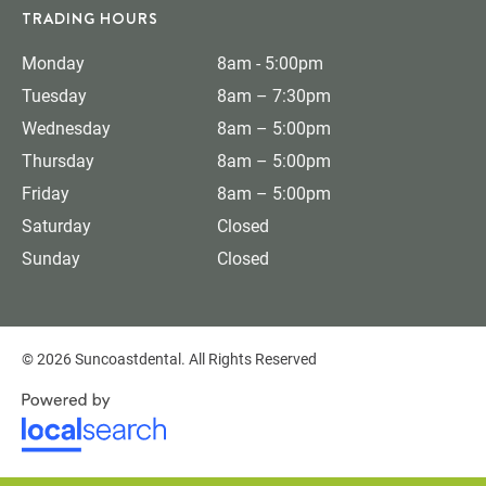
TRADING HOURS
Monday
8am - 5:00pm
Tuesday
8am – 7:30pm
Wednesday
8am – 5:00pm
Thursday
8am – 5:00pm
Friday
8am – 5:00pm
Saturday
Closed
Sunday
Closed
© 2026 Suncoastdental. All Rights Reserved