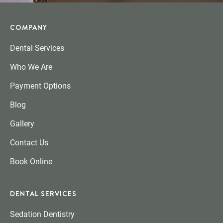
COMPANY
Dental Services
Who We Are
Payment Options
Blog
Gallery
Contact Us
Book Online
DENTAL SERVICES
Sedation Dentistry