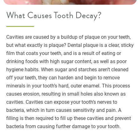
What Causes Tooth Decay?
Cavities are caused by a buildup of plaque on your teeth,
but what exactly is plaque? Dental plaque is a clear, sticky
film that coats your teeth, and is a result of eating or
drinking foods with high sugar content, as well as poor
hygiene habits. When sugar and starches aren’t cleaned
off your teeth, they can harden and begin to remove
minerals in your tooth’s hard, outer enamel. This process
causes erosion, resulting in small holes also known as
cavities. Cavities can expose your tooth’s nerves to
bacteria, which in turn causes sensitivity and pain. A
filling is then required to fill up these cavities and prevent
bacteria from causing further damage to your tooth.