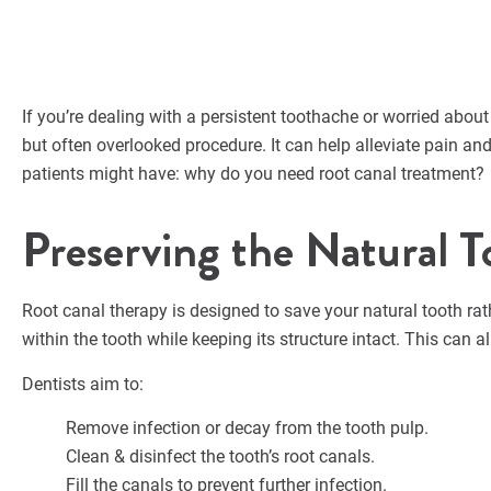
If you’re dealing with a persistent toothache or worried about 
but often overlooked procedure. It can help alleviate pain an
patients might have: why do you need root canal treatment?
Preserving the Natural T
Root canal therapy is designed to save your natural tooth rat
within the tooth while keeping its structure intact. This can
Dentists aim to:
Remove infection or decay from the tooth pulp.
Clean & disinfect the tooth’s root canals.
Fill the canals to prevent further infection.