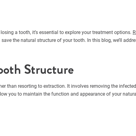
losing a tooth, it’s essential to explore your treatment options.
R
d save the natural structure of your tooth. In this blog, we’ll 
ooth Structure
her than resorting to extraction. It involves removing the infec
 allow you to maintain the function and appearance of your natura