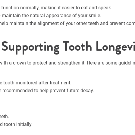
 function normally, making it easier to eat and speak.
 maintain the natural appearance of your smile.
help maintain the alignment of your other teeth and prevent com
: Supporting Tooth Longev
d with a crown to protect and strengthen it. Here are some guideli
he tooth monitored after treatment.
e recommended to help prevent future decay.
eeth.
 tooth initially.