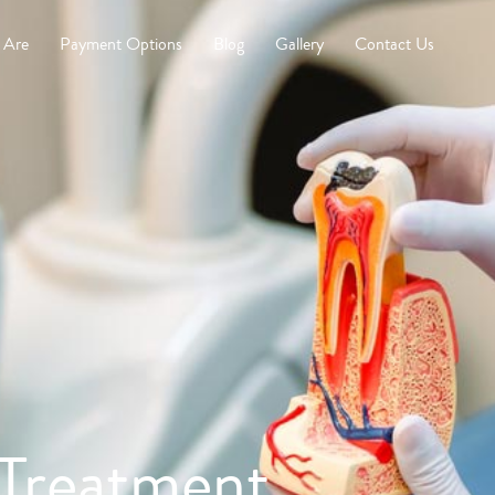
 Are
Payment Options
Blog
Gallery
Contact Us
Treatment