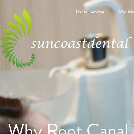
Dental Services
Who We
Why Root Canal 