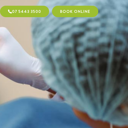
07 5443 3500
BOOK ONLINE