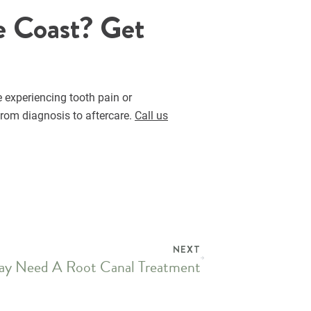
e Coast? Get
e experiencing tooth pain or
from diagnosis to aftercare.
Call us
NEXT
ay Need A Root Canal Treatment