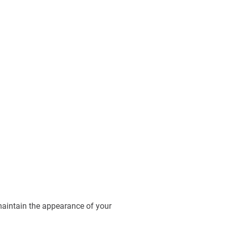
maintain the appearance of your