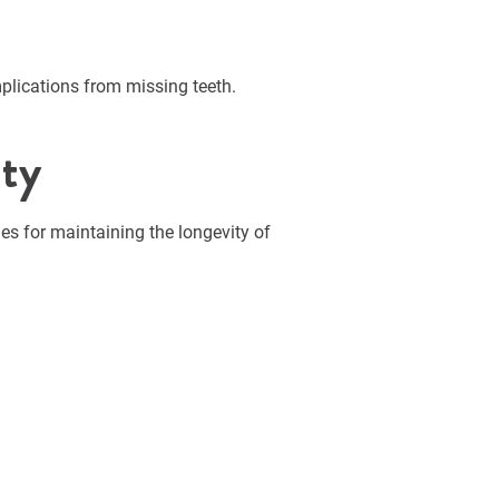
plications from missing teeth.
ity
nes for maintaining the longevity of