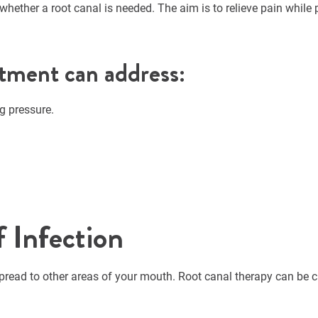
hether a root canal is needed. The aim is to relieve pain while 
tment can address:
g pressure.
f Infection
pread to other areas of your mouth. Root canal therapy can be cri