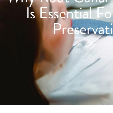
Is Essential F
Preservat