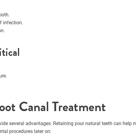
ooth.
f infection.
on.
tical
ure.
oot Canal Treatment
vide several advantages. Retaining your natural teeth can help 
ntal procedures later on: