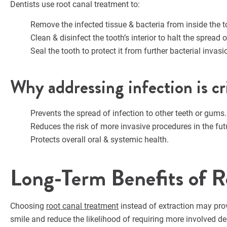
Dentists use root canal treatment to:
Remove the infected tissue & bacteria from inside the t
Clean & disinfect the tooth’s interior to halt the spread o
Seal the tooth to protect it from further bacterial invasi
Why addressing infection is cri
Prevents the spread of infection to other teeth or gums.
Reduces the risk of more invasive procedures in the fut
Protects overall oral & systemic health.
Long-Term Benefits of R
Choosing
root canal treatment
instead of extraction may pro
smile and reduce the likelihood of requiring more involved de