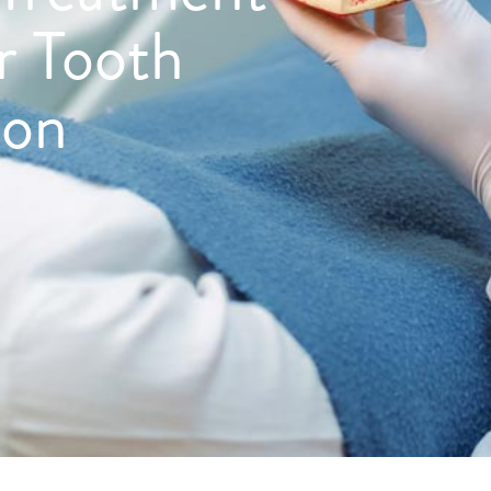
or Tooth
ion