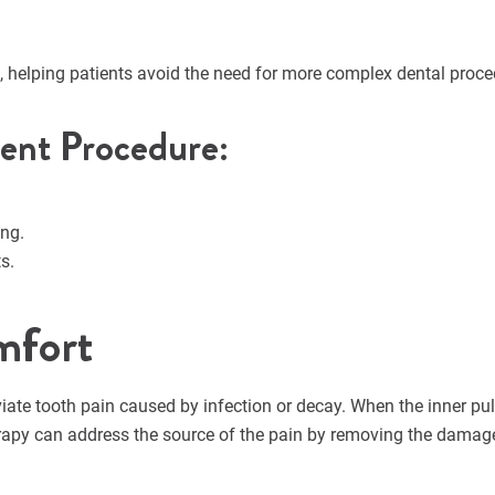
e, helping patients avoid the need for more complex dental proc
ment Procedure:
ing.
s.
mfort
viate tooth pain caused by infection or decay. When the inner p
herapy can address the source of the pain by removing the damage