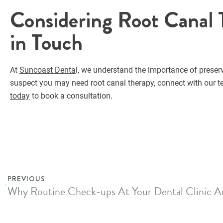
Considering Root Canal 
in Touch
At
Suncoast Denta
l, we understand the importance of preserv
suspect you may need root canal therapy, connect with our te
today
to book a consultation.
PREVIOUS
Why Routine Check-ups At Your Dental Clinic Ar