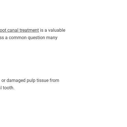
oot canal treatment
is a valuable
address a common question many
ted or damaged pulp tissue from
l tooth.