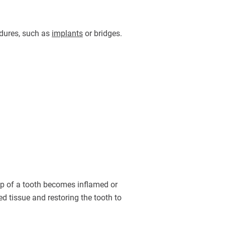
edures, such as
implants
or bridges.
ulp of a tooth becomes inflamed or
d tissue and restoring the tooth to