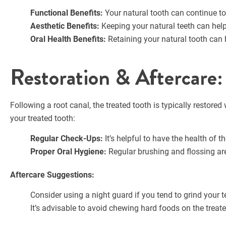
Functional Benefits:
Your natural tooth can continue to
Aesthetic Benefits:
Keeping your natural teeth can help
Oral Health Benefits:
Retaining your natural tooth can 
Restoration & Aftercare
Following a root canal, the treated tooth is typically restore
your treated tooth:
Regular Check-Ups:
It’s helpful to have the health of t
Proper Oral Hygiene:
Regular brushing and flossing ar
Aftercare Suggestions:
Consider using a night guard if you tend to grind your t
It’s advisable to avoid chewing hard foods on the treated