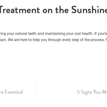
Treatment on the Sunshin
ing your natural teeth and maintaining your oral health. If you’r
am. We are here to help you through every step of the process, 
e Essential
5 Signs You M