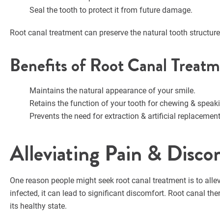
Seal the tooth to protect it from future damage.
Root canal treatment can preserve the natural tooth structur
Benefits of Root Canal Treat
Maintains the natural appearance of your smile.
Retains the function of your tooth for chewing & speak
Prevents the need for extraction & artificial replacement
Alleviating Pain & Disco
One reason people might seek root canal treatment is to alle
infected, it can lead to significant discomfort. Root canal t
its healthy state.