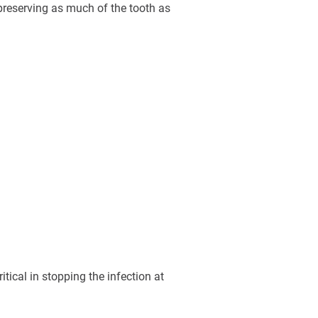
preserving as much of the tooth as
tical in stopping the infection at