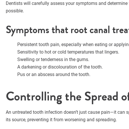
Dentists will carefully assess your symptoms and determine w
possible.
Symptoms that root canal trea
Persistent tooth pain, especially when eating or applyin
Sensitivity to hot or cold temperatures that lingers.
Swelling or tenderness in the gums.
A darkening or discolouration of the tooth.
Pus or an abscess around the tooth.
Controlling the Spread o
An untreated tooth infection doesn’t just cause pain—it can s
its source, preventing it from worsening and spreading.